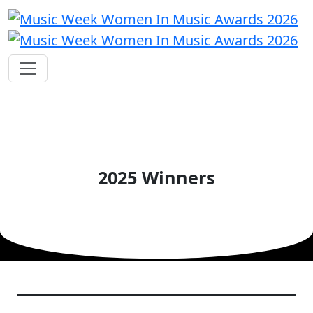
2025 Winners