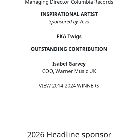
Managing Director, Columbia Records
INSPIRATIONAL ARTIST
Sponsored by Vevo
FKA Twigs
OUTSTANDING CONTRIBUTION
Isabel Garvey
COO, Warner Music UK
VIEW 2014-2024 WINNERS
2026 Headline sponsor