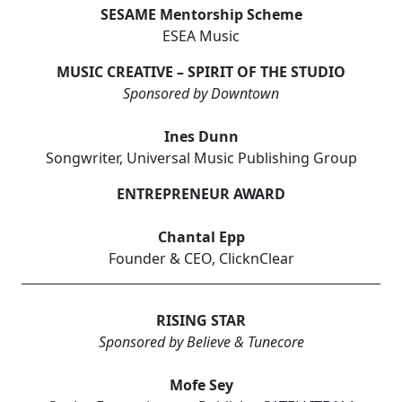
SESAME Mentorship Scheme
ESEA Music
MUSIC CREATIVE – SPIRIT OF THE STUDIO
Sponsored by Downtown
Ines Dunn
Songwriter, Universal Music Publishing Group
ENTREPRENEUR AWARD
Chantal Epp
Founder & CEO, ClicknClear
RISING STAR
Sponsored by Believe & Tunecore
Mofe Sey