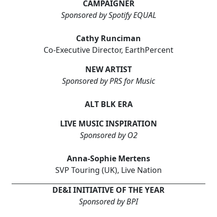
CAMPAIGNER
Sponsored by Spotify EQUAL
Cathy Runciman
Co-Executive Director, EarthPercent
NEW ARTIST
Sponsored by PRS for Music
ALT BLK ERA
LIVE MUSIC INSPIRATION
Sponsored by O2
Anna-Sophie Mertens
SVP Touring (UK), Live Nation
DE&I INITIATIVE OF THE YEAR
Sponsored by BPI