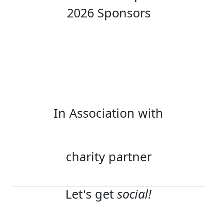
2026 Sponsors
In Association with
charity partner
Let's get
social!