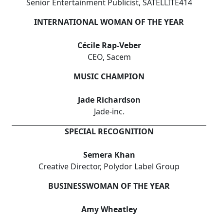
Senior Entertainment Publicist, SATELLITE414
INTERNATIONAL WOMAN OF THE YEAR
Cécile Rap-Veber
CEO, Sacem
MUSIC CHAMPION
Jade Richardson
Jade-inc.
SPECIAL RECOGNITION
Semera Khan
Creative Director, Polydor Label Group
BUSINESSWOMAN OF THE YEAR
Amy Wheatley