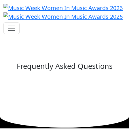
Frequently Asked Questions