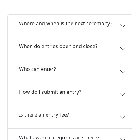
Where and when is the next ceremony?
When do entries open and close?
Who can enter?
How do I submit an entry?
Is there an entry fee?
What award categories are there?