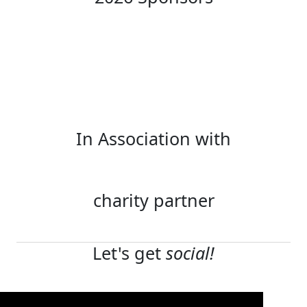
In Association with
charity partner
Let's get
social!
Terms and conditions