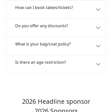
How can I book tables/tickets?
Do you offer any discounts?
What is your bag/coat policy?
Is there an age restriction?
2026 Headline sponsor
2026 Sponsors