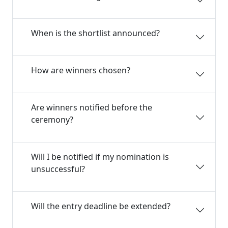
When is the shortlist announced?
How are winners chosen?
Are winners notified before the
ceremony?
Will I be notified if my nomination is
unsuccessful?
Will the entry deadline be extended?