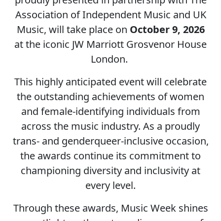
Association of Independent Music and UK
Music, will take place on
October 9, 2026
at the iconic JW Marriott Grosvenor House
London.
This highly anticipated event will celebrate
the outstanding achievements of women
and female-identifying individuals from
across the music industry. As a proudly
trans- and genderqueer-inclusive occasion,
the awards continue its commitment to
championing diversity and inclusivity at
every level.
Through these awards, Music Week shines