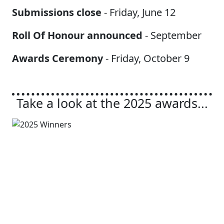
Submissions close
- Friday, June 12
Roll Of Honour announced
- September
Awards Ceremony
- Friday, October 9
Take a look at the 2025 awards...