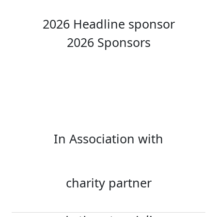
2026 Headline sponsor
2026 Sponsors
In Association with
charity partner