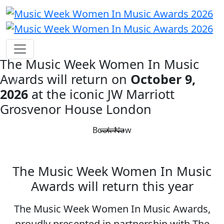
The Music Week Women In Music
Awards will return on
October 9,
2026
at the iconic
JW Marriott
Grosvenor House London
Book Now
The Music Week Women In Music
Awards will return this year
The Music Week Women In Music Awards,
proudly presented in partnership with The