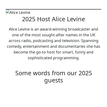
2025 Host Alice Levine
Alice Levine is an award-winning broadcaster and
one of the most sought-after names in the UK
across radio, podcasting and television. Spanning
comedy, entertainment and documentaries she has
become the go-to host for smart, funny and
sophisticated programming.
Some words from our 2025
guests