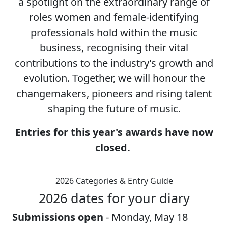
a spotlight on the extraordinary range of
roles women and female-identifying
professionals hold within the music
business, recognising their vital
contributions to the industry’s growth and
evolution. Together, we will honour the
changemakers, pioneers and rising talent
shaping the future of music.
Entries for this year's awards have now
closed.
2026 Categories & Entry Guide
2026 dates for your diary
Submissions open
- Monday, May 18