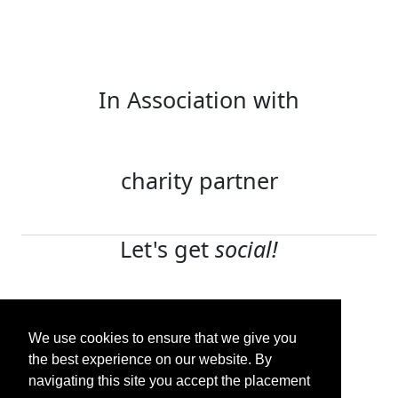
In Association with
charity partner
Let's get
social!
Terms and conditions
Privacy policy
We use cookies to ensure that we give you
Contact us
the best experience on our website. By
navigating this site you accept the placement