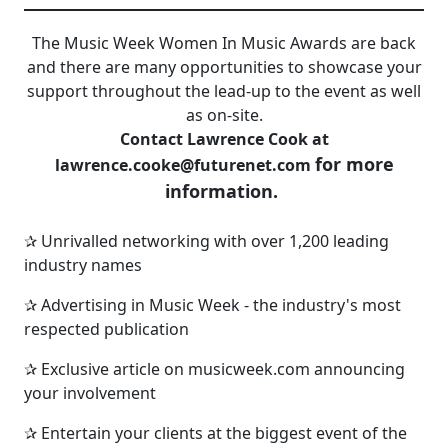
The Music Week Women In Music Awards are back
and there are many opportunities to showcase your
support throughout the lead-up to the event as well
as on-site.
Contact Lawrence Cook at
for more
lawrence.cooke@futurenet.com
information.
✰ Unrivalled networking with over 1,200 leading
industry names
✰ Advertising in Music Week - the industry's most
respected publication
✰ Exclusive article on musicweek.com announcing
your involvement
✰ Entertain your clients at the biggest event of the