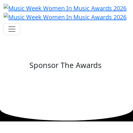
Sponsor The Awards