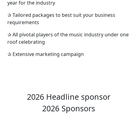
year for the industry
✰ Tailored packages to best suit your business
requirements
✰ All pivotal players of the music industry under one
roof celebrating
✰ Extensive marketing campaign
2026 Headline sponsor
2026 Sponsors