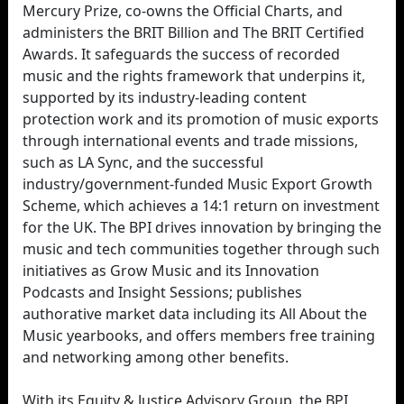
Mercury Prize, co-owns the Official Charts, and
administers the BRIT Billion and The BRIT Certified
Awards. It safeguards the success of recorded
music and the rights framework that underpins it,
supported by its industry-leading content
protection work and its promotion of music exports
through international events and trade missions,
such as LA Sync, and the successful
industry/government-funded Music Export Growth
Scheme, which achieves a 14:1 return on investment
for the UK. The BPI drives innovation by bringing the
music and tech communities together through such
initiatives as Grow Music and its Innovation
Podcasts and Insight Sessions; publishes
authorative market data including its All About the
Music yearbooks, and offers members free training
and networking among other benefits.
With its Equity & Justice Advisory Group, the BPI