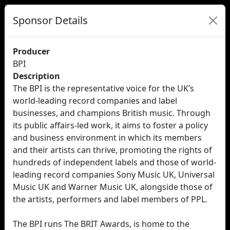
Sponsor Details
Producer
BPI
Description
The BPI is the representative voice for the UK’s
world-leading record companies and label
businesses, and champions British music. Through
its public affairs-led work, it aims to foster a policy
and business environment in which its members
and their artists can thrive, promoting the rights of
hundreds of independent labels and those of world-
leading record companies Sony Music UK, Universal
Music UK and Warner Music UK, alongside those of
the artists, performers and label members of PPL.
The BPI runs The BRIT Awards, is home to the