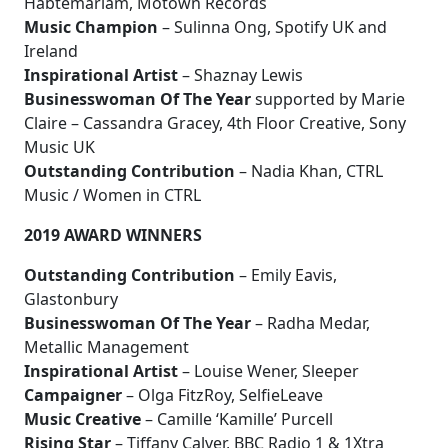
Habtemariam, Motown Records
Music Champion
– Sulinna Ong, Spotify UK and
Ireland
Inspirational Artist
– Shaznay Lewis
Businesswoman Of The Year
supported by Marie
Claire – Cassandra Gracey, 4th Floor Creative, Sony
Music UK
Outstanding Contribution
– Nadia Khan, CTRL
Music / Women in CTRL
2019 AWARD WINNERS
Outstanding Contribution
– Emily Eavis,
Glastonbury
Businesswoman Of The Year
– Radha Medar,
Metallic Management
Inspirational Artist
– Louise Wener, Sleeper
Campaigner
– Olga FitzRoy, SelfieLeave
Music Creative
– Camille ‘Kamille’ Purcell
Rising Star
– Tiffany Calver, BBC Radio 1 & 1Xtra