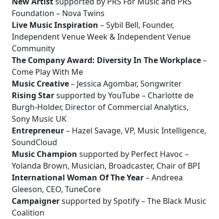
New Artist
supported by PRS For Music and PRS
Foundation – Nova Twins
Live Music Inspiration
– Sybil Bell, Founder,
Independent Venue Week & Independent Venue
Community
The Company Award: Diversity In The Workplace
–
Come Play With Me
Music Creative
– Jessica Agombar, Songwriter
Rising Star
supported by YouTube – Charlotte de
Burgh-Holder, Director of Commercial Analytics,
Sony Music UK
Entrepreneur
– Hazel Savage, VP, Music Intelligence,
SoundCloud
Music Champion
supported by Perfect Havoc –
Yolanda Brown, Musician, Broadcaster, Chair of BPI
International Woman Of The Year
– Andreea
Gleeson, CEO, TuneCore
Campaigner
supported by Spotify – The Black Music
Coalition