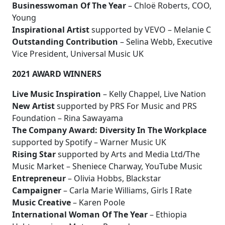
Businesswoman Of The Year
– Chloë Roberts, COO,
Young
Inspirational Artist
supported by VEVO – Melanie C
Outstanding Contribution
– Selina Webb, Executive
Vice President, Universal Music UK
2021 AWARD WINNERS
Live Music Inspiration
– Kelly Chappel, Live Nation
New Artist
supported by PRS For Music and PRS
Foundation – Rina Sawayama
The Company Award: Diversity In The Workplace
supported by Spotify – Warner Music UK
Rising Star
supported by Arts and Media Ltd/The
Music Market – Sheniece Charway, YouTube Music
Entrepreneur
– Olivia Hobbs, Blackstar
Campaigner
– Carla Marie Williams, Girls I Rate
Music Creative
– Karen Poole
International Woman Of The Year
– Ethiopia