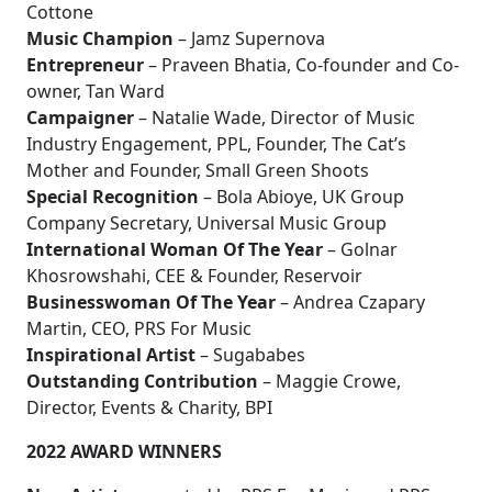
Cottone
Music Champion
– Jamz Supernova
Entrepreneur
– Praveen Bhatia, Co-founder and Co-
owner, Tan Ward
Campaigner
– Natalie Wade, Director of Music
Industry Engagement, PPL, Founder, The Cat’s
Mother and Founder, Small Green Shoots
Special Recognition
– Bola Abioye, UK Group
Company Secretary, Universal Music Group
International Woman Of The Year
– Golnar
Khosrowshahi, CEE & Founder, Reservoir
Businesswoman Of The Year
– Andrea Czapary
Martin, CEO, PRS For Music
Inspirational Artist
– Sugababes
Outstanding Contribution
– Maggie Crowe,
Director, Events & Charity, BPI
2022 AWARD WINNERS