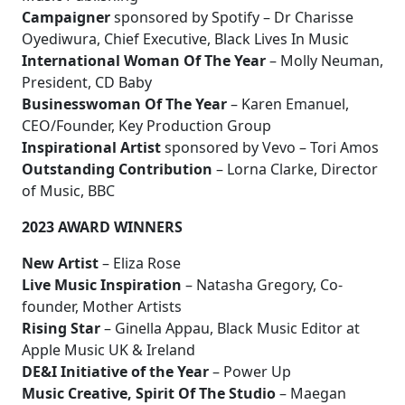
Campaigner
sponsored by Spotify – Dr Charisse
Oyediwura, Chief Executive, Black Lives In Music
International Woman Of The Year
– Molly Neuman,
President, CD Baby
Businesswoman Of The Year
– Karen Emanuel,
CEO/Founder, Key Production Group
Inspirational Artist
sponsored by Vevo – Tori Amos
Outstanding Contribution
– Lorna Clarke, Director
of Music, BBC
2023 AWARD WINNERS
New Artist
– Eliza Rose
Live Music Inspiration
– Natasha Gregory, Co-
founder, Mother Artists
Rising Star
– Ginella Appau, Black Music Editor at
Apple Music UK & Ireland
DE&I Initiative of the Year
– Power Up
Music Creative, Spirit Of The Studio
– Maegan