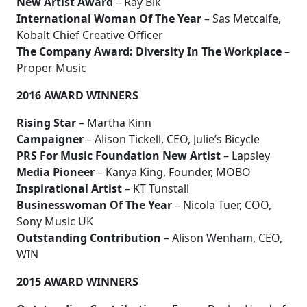
New Artist Award
– Ray Blk
International Woman Of The Year
– Sas Metcalfe,
Kobalt Chief Creative Officer
The Company Award: Diversity In The Workplace
–
Proper Music
2016 AWARD WINNERS
Rising Star
– Martha Kinn
Campaigner
– Alison Tickell, CEO, Julie’s Bicycle
PRS For Music Foundation New Artist
– Lapsley
Media Pioneer
– Kanya King, Founder, MOBO
Inspirational Artist
– KT Tunstall
Businesswoman Of The Year
– Nicola Tuer, COO,
Sony Music UK
Outstanding Contribution
– Alison Wenham, CEO,
WIN
2015 AWARD WINNERS