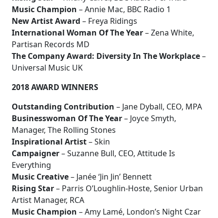
Music Champion
– Annie Mac, BBC Radio 1
New Artist Award
– Freya Ridings
International Woman Of The Year
– Zena White,
Partisan Records MD
The Company Award: Diversity In The Workplace
–
Universal Music UK
2018 AWARD WINNERS
Outstanding Contribution
– Jane Dyball, CEO, MPA
Businesswoman Of The Year
– Joyce Smyth,
Manager, The Rolling Stones
Inspirational Artist
– Skin
Campaigner
– Suzanne Bull, CEO, Attitude Is
Everything
Music Creative
– Janée ‘Jin Jin’ Bennett
Rising Star
– Parris O’Loughlin-Hoste, Senior Urban
Artist Manager, RCA
Music Champion
– Amy Lamé, London’s Night Czar