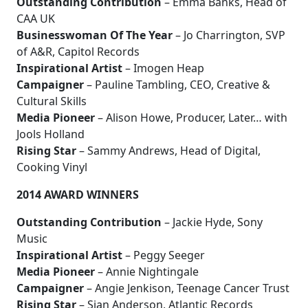
Outstanding Contribution
– Emma Banks, Head of
CAA UK
Businesswoman Of The Year
– Jo Charrington, SVP
of A&R, Capitol Records
Inspirational Artist
– Imogen Heap
Campaigner
– Pauline Tambling, CEO, Creative &
Cultural Skills
Media Pioneer
– Alison Howe, Producer, Later… with
Jools Holland
Rising Star
– Sammy Andrews, Head of Digital,
Cooking Vinyl
2014 AWARD WINNERS
Outstanding Contribution
– Jackie Hyde, Sony
Music
Inspirational Artist
– Peggy Seeger
Media Pioneer
– Annie Nightingale
Campaigner
– Angie Jenkison, Teenage Cancer Trust
Rising Star
– Sian Anderson, Atlantic Records