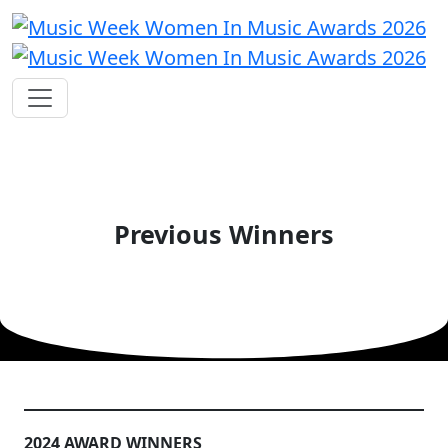
Previous Winners
2024 AWARD WINNERS