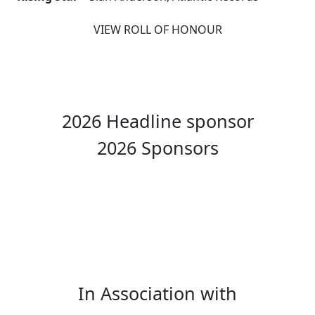
VIEW ROLL OF HONOUR
2026 Headline sponsor
2026 Sponsors
In Association with