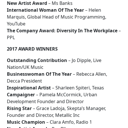
New Artist Award
– Ms Banks
International Woman Of The Year
– Helen
Marquis, Global Head of Music Programming,
YouTube
The Company Award: Diversity In The Workplace
–
PPL
2017 AWARD WINNERS
Outstanding Contribution
– Jo Dipple, Live
Nation/UK Music
Businesswoman Of The Year
– Rebecca Allen,
Decca President
Inspirational Artist
– Sharleen Spiteri, Texas
Campaigner
– Pamela McCormick, Urban
Development Founder and Director
Rising Star
– Grace Ladoja, Skepta’s Manager,
Founder and Director, Metallic Inc
Music Champion
– Clara Amfo, Radio 1