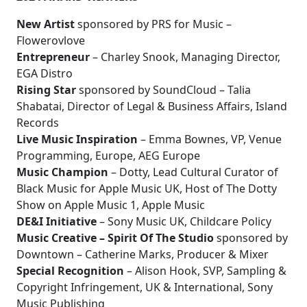
New Artist
sponsored by PRS for Music –
Flowerovlove
Entrepreneur
– Charley Snook, Managing Director,
EGA Distro
Rising Star
sponsored by SoundCloud – Talia
Shabatai, Director of Legal & Business Affairs, Island
Records
Live Music Inspiration
– Emma Bownes, VP, Venue
Programming, Europe, AEG Europe
Music Champion
– Dotty, Lead Cultural Curator of
Black Music for Apple Music UK, Host of The Dotty
Show on Apple Music 1, Apple Music
DE&I Initiative
– Sony Music UK, Childcare Policy
Music Creative – Spirit Of The Studio
sponsored by
Downtown – Catherine Marks, Producer & Mixer
Special Recognition
– Alison Hook, SVP, Sampling &
Copyright Infringement, UK & International, Sony
Music Publishing