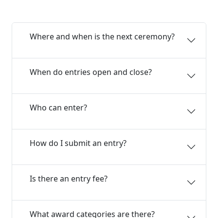
Where and when is the next ceremony?
When do entries open and close?
Who can enter?
How do I submit an entry?
Is there an entry fee?
What award categories are there?