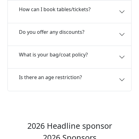
How can I book tables/tickets?
Do you offer any discounts?
What is your bag/coat policy?
Is there an age restriction?
2026 Headline sponsor
2026 Sponsors