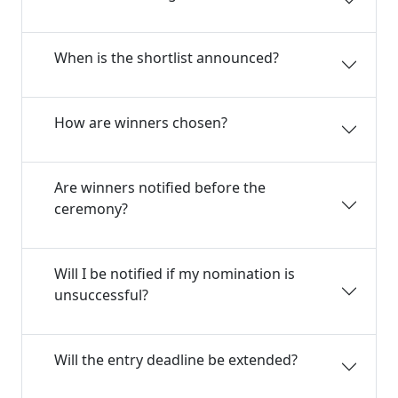
When is the shortlist announced?
How are winners chosen?
Are winners notified before the
ceremony?
Will I be notified if my nomination is
unsuccessful?
Will the entry deadline be extended?