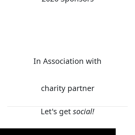
In Association with
charity partner
Let's get
social!
Terms and conditions