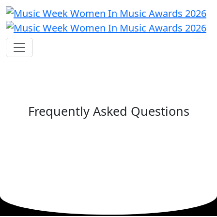
Frequently Asked Questions