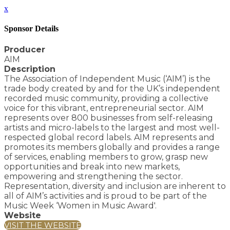
x
Sponsor Details
Producer
AIM
Description
The Association of Independent Music (‘AIM’) is the
trade body created by and for the UK’s independent
recorded music community, providing a collective
voice for this vibrant, entrepreneurial sector. AIM
represents over 800 businesses from self-releasing
artists and micro-labels to the largest and most well-
respected global record labels. AIM represents and
promotes its members globally and provides a range
of services, enabling members to grow, grasp new
opportunities and break into new markets,
empowering and strengthening the sector.
Representation, diversity and inclusion are inherent to
all of AIM’s activities and is proud to be part of the
Music Week ‘Women in Music Award'.
Website
VISIT THE WEBSITE