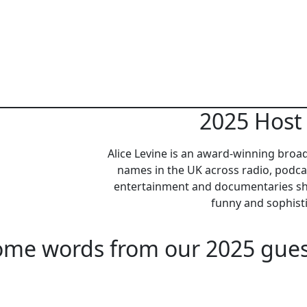
2025 Host 
Alice Levine is an award-winning broa
names in the UK across radio, podca
entertainment and documentaries sh
funny and sophis
ome words from our 2025 gues