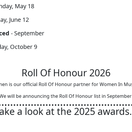
nday, May 18
day, June 12
ced
- September
day, October 9
Roll Of Honour 2026
en is our official Roll Of Honour partner for Women In Mu
We will be announcing the Roll Of Honour list in Septembe
ake a look at the 2025 awards.