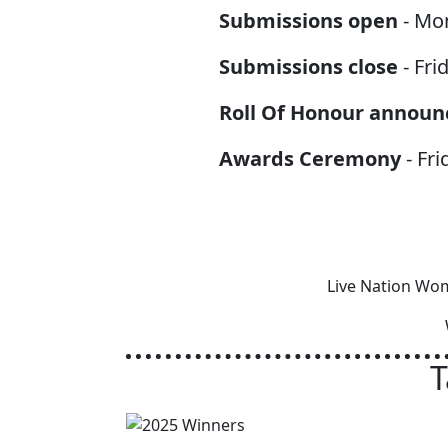
Submissions open
- Mo
Submissions close
- Fri
Roll Of Honour announ
Awards Ceremony
- Fri
Live Nation Wom
T