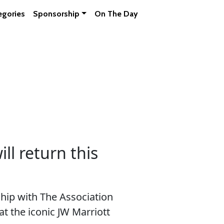
egories
Sponsorship
On The Day
l return this
ip with The Association
at the iconic JW Marriott