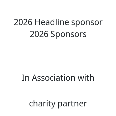
2026 Headline sponsor
2026 Sponsors
In Association with
charity partner