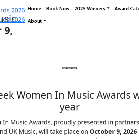
Home
Book Now
2025 Winners
Award Cat
sic
About
 9,
ek Women In Music Awards wil
year
n Music Awards, proudly presented in partnersh
nd UK Music, will take place on
October 9, 2026