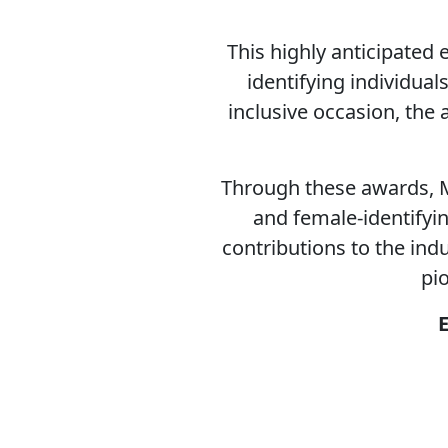
This highly anticipated
identifying individua
inclusive occasion, the
Through these awards, M
and female-identifyin
contributions to the ind
pi
E