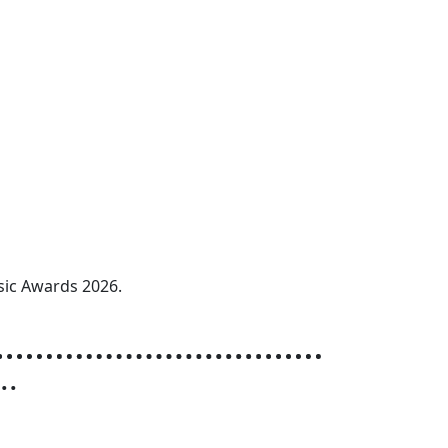
sic Awards 2026.
r
..