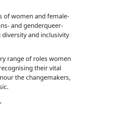
nts of women and female-
rans- and genderqueer-
iversity and inclusivity
ary range of roles women
ecognising their vital
 honour the changemakers,
ic.
d.