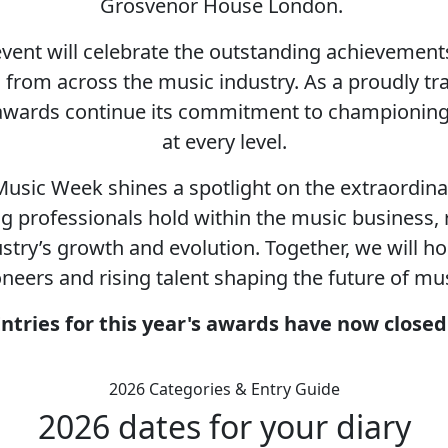
Grosvenor House London.
 event will celebrate the outstanding achieveme
ls from across the music industry. As a proudly t
 awards continue its commitment to championing d
at every level.
usic Week shines a spotlight on the extraordin
g professionals hold within the music business, r
ustry’s growth and evolution. Together, we will
oneers and rising talent shaping the future of mus
ntries for this year's awards have now close
2026 Categories & Entry Guide
2026 dates for your diary