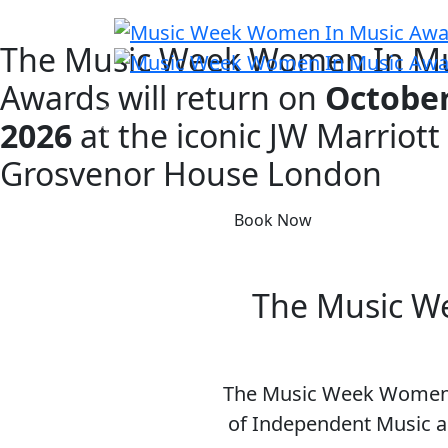
The Music Week Women In Mu
Awards will return on
October
2026
at the iconic
JW Marriott
Grosvenor House London
Book Now
The Music We
The Music Week Women I
of Independent Music a