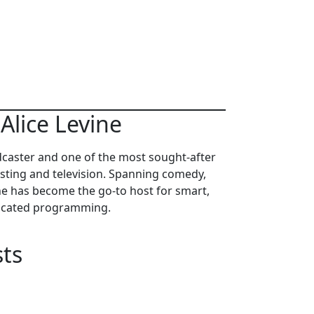
Alice Levine
dcaster and one of the most sought-after
sting and television. Spanning comedy,
e has become the go-to host for smart,
ticated programming.
ts